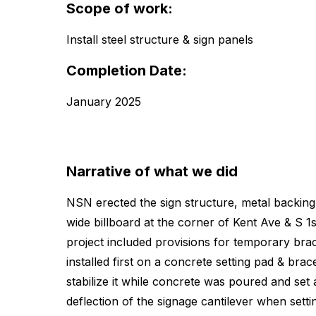
Scope of work:
Install steel structure & sign panels
Completion Date:
January 2025
Narrative of what we did
NSN erected the sign structure, metal backing 
wide billboard at the corner of Kent Ave & S 1s
project included provisions for temporary brac
installed first on a concrete setting pad & brac
stabilize it while concrete was poured and se
deflection of the signage cantilever when settin