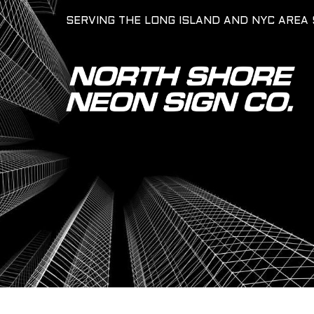
SERVING THE LONG ISLAND AND NYC AREA 