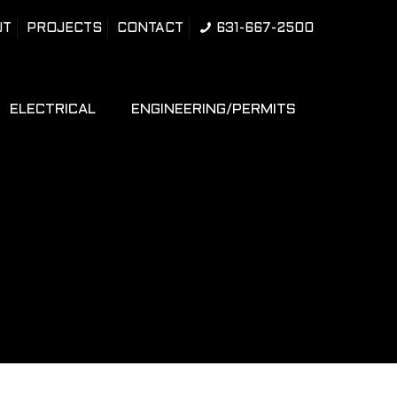
UT
PROJECTS
CONTACT
631-667-2500
ELECTRICAL
ENGINEERING/PERMITS