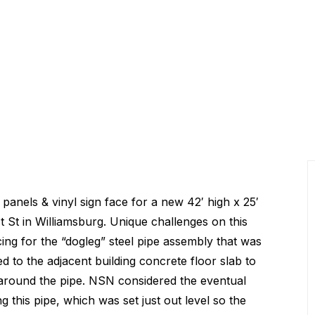
panels & vinyl sign face for a new 42′ high x 25′
t St in Williamsburg. Unique challenges on this
ing for the “dogleg” steel pipe assembly that was
ed to the adjacent building concrete floor slab to
t around the pipe. NSN considered the eventual
g this pipe, which was set just out level so the