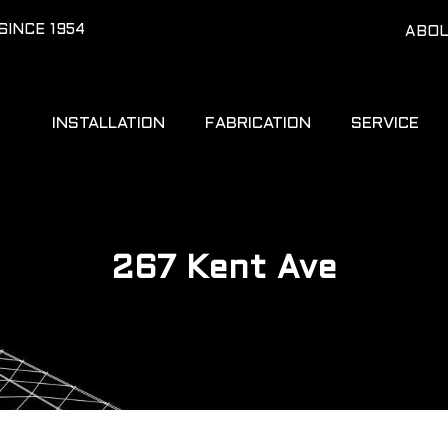
SINCE 1954
ABO
INSTALLATION
FABRICATION
SERVICE
267 Kent Ave