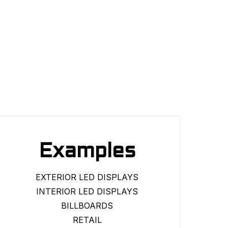
Examples
EXTERIOR LED DISPLAYS
INTERIOR LED DISPLAYS
BILLBOARDS
RETAIL