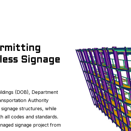
rmitting
less Signage
ildings (DOB), Department
ansportation Authority
 signage structures, while
h all codes and standards.
naged signage project from