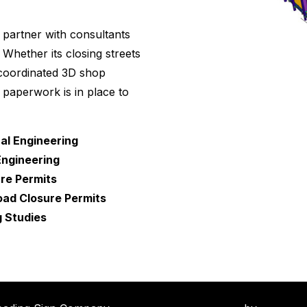
 partner with consultants
Whether its closing streets
 coordinated 3D shop
paperwork is in place to
cal Engineering
Engineering
re Permits
ad Closure Permits
g Studies