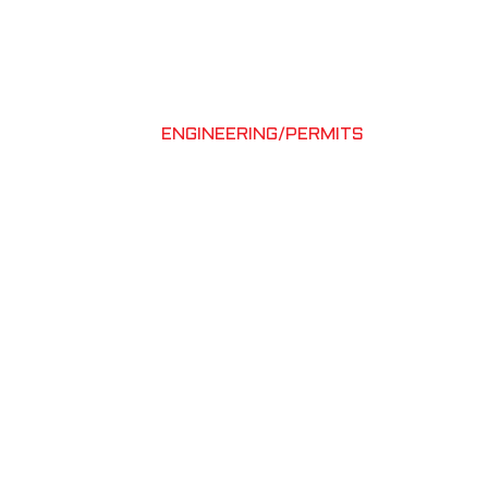
UT
PROJECTS
CONTACT
631-667-2500
ELECTRICAL
ENGINEERING/PERMITS
d to support your
 every detail is
ecution.