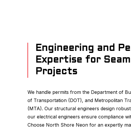
Engineering and Pe
Expertise for Seam
Projects
We handle permits from the Department of Bu
of Transportation (DOT), and Metropolitan Tr
(MTA). Our structural engineers design robust
our electrical engineers ensure compliance wit
Choose North Shore Neon for an expertly ma