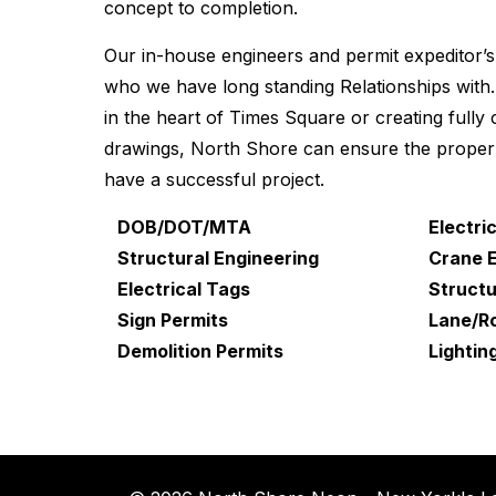
concept to completion.
Our in-house engineers and permit expeditor’s
who we have long standing Relationships with. 
in the heart of Times Square or creating fully
drawings, North Shore can ensure the proper 
have a successful project.
DOB/DOT/MTA
Electri
Structural Engineering
Crane 
Electrical Tags
Structu
Sign Permits
Lane/Ro
Demolition Permits
Lightin