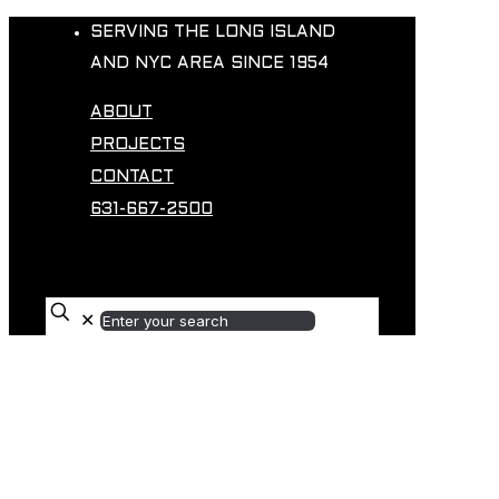
SERVING THE LONG ISLAND
AND NYC AREA SINCE 1954
ABOUT
PROJECTS
CONTACT
631-667-2500
✕