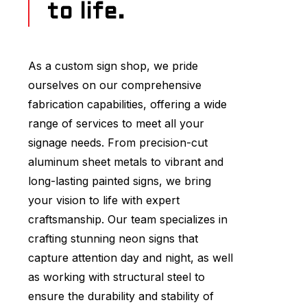
to life.
As a custom sign shop, we pride
ourselves on our comprehensive
fabrication capabilities, offering a wide
range of services to meet all your
signage needs. From precision-cut
aluminum sheet metals to vibrant and
long-lasting painted signs, we bring
your vision to life with expert
craftsmanship. Our team specializes in
crafting stunning neon signs that
capture attention day and night, as well
as working with structural steel to
ensure the durability and stability of