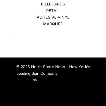
BILLBOARDS
RETAIL
ADHESIVE VINYL
MARQUEE
© 2026 North Shore Neon - New York's
Leading Sign Company.
Long Island Web
Design
by
Island Web
.
Privacy Policy
.