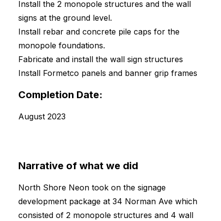
Install the 2 monopole structures and the wall
signs at the ground level.
Install rebar and concrete pile caps for the
monopole foundations.
Fabricate and install the wall sign structures
Install Formetco panels and banner grip frames
Completion Date:
August 2023
Narrative of what we did
North Shore Neon took on the signage
development package at 34 Norman Ave which
consisted of 2 monopole structures and 4 wall