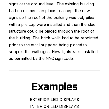
signs at the ground level. The existing building
had no elements in place to accept the new
signs so the roof of the building was cut, piles
with a pile cap were installed and then the steel
structure could be placed through the roof of
the building. The brick walls had to be repointed
prior to the steel supports being placed to
support the wall signs. New lights were installed
as permitted by the NYC sign code.
Examples
EXTERIOR LED DISPLAYS
INTERIOR LED DISPLAYS