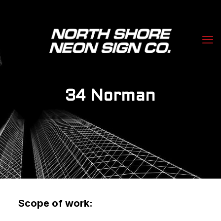
34 Norman
Scope of work: