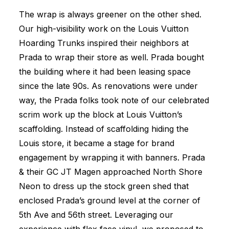
The wrap is always greener on the other shed.
Our high-visibility work on the Louis Vuitton
Hoarding Trunks inspired their neighbors at
Prada to wrap their store as well. Prada bought
the building where it had been leasing space
since the late 90s. As renovations were under
way, the Prada folks took note of our celebrated
scrim work up the block at Louis Vuitton’s
scaffolding. Instead of scaffolding hiding the
Louis store, it became a stage for brand
engagement by wrapping it with banners. Prada
& their GC JT Magen approached North Shore
Neon to dress up the stock green shed that
enclosed Prada’s ground level at the corner of
5th Ave and 56th street. Leveraging our