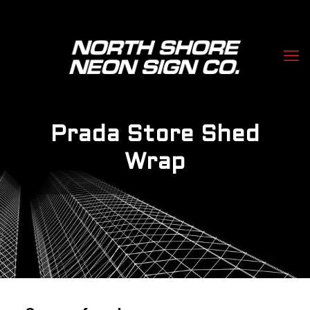
Prada Store Shed
Wrap