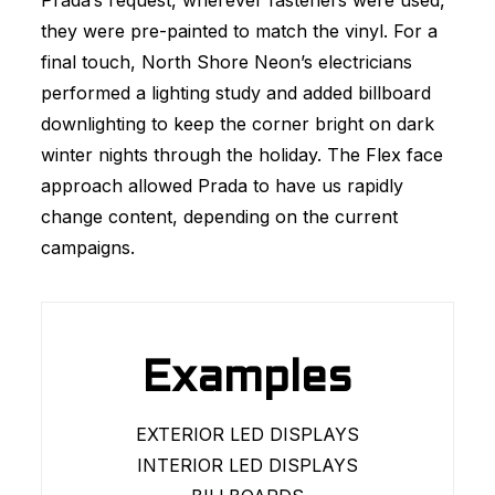
Prada’s request, wherever fasteners were used,
they were pre-painted to match the vinyl. For a
final touch, North Shore Neon’s electricians
performed a lighting study and added billboard
downlighting to keep the corner bright on dark
winter nights through the holiday. The Flex face
approach allowed Prada to have us rapidly
change content, depending on the current
campaigns.
Examples
EXTERIOR LED DISPLAYS
INTERIOR LED DISPLAYS