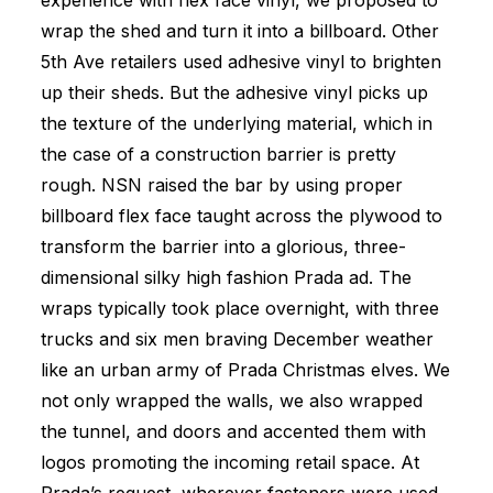
experience with flex face vinyl, we proposed to
wrap the shed and turn it into a billboard. Other
5th Ave retailers used adhesive vinyl to brighten
up their sheds. But the adhesive vinyl picks up
the texture of the underlying material, which in
the case of a construction barrier is pretty
rough. NSN raised the bar by using proper
billboard flex face taught across the plywood to
transform the barrier into a glorious, three-
dimensional silky high fashion Prada ad. The
wraps typically took place overnight, with three
trucks and six men braving December weather
like an urban army of Prada Christmas elves. We
not only wrapped the walls, we also wrapped
the tunnel, and doors and accented them with
logos promoting the incoming retail space. At