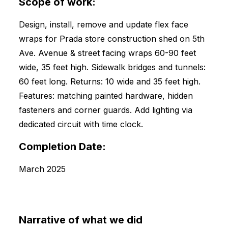
Scope of work:
Design, install, remove and update flex face
wraps for Prada store construction shed on 5th
Ave. Avenue & street facing wraps 60-90 feet
wide, 35 feet high. Sidewalk bridges and tunnels:
60 feet long. Returns: 10 wide and 35 feet high.
Features: matching painted hardware, hidden
fasteners and corner guards. Add lighting via
dedicated circuit with time clock.
Completion Date:
March 2025
Narrative of what we did