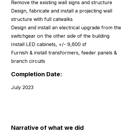
Remove the existing wall signs and structure
Design, fabricate and install a projecting wall
structure with full catwalks
Design and install an electrical upgrade from the
switchgear on the other side of the building
Install LED cabinets, +/- 9,600 sf
Furnish & install transformers, feeder panels &
branch circuits
Completion Date:
July 2023
Narrative of what we did