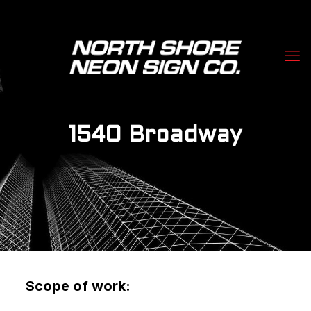
1540 Broadway
Scope of work: