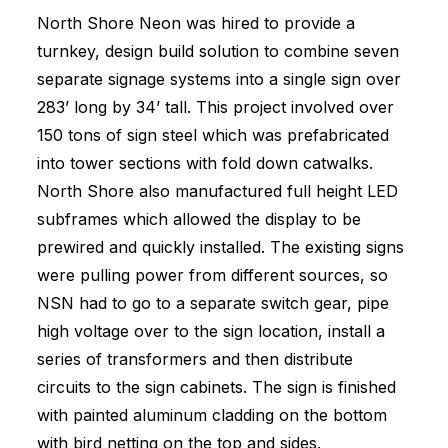
North Shore Neon was hired to provide a
turnkey, design build solution to combine seven
separate signage systems into a single sign over
283’ long by 34’ tall. This project involved over
150 tons of sign steel which was prefabricated
into tower sections with fold down catwalks.
North Shore also manufactured full height LED
subframes which allowed the display to be
prewired and quickly installed. The existing signs
were pulling power from different sources, so
NSN had to go to a separate switch gear, pipe
high voltage over to the sign location, install a
series of transformers and then distribute
circuits to the sign cabinets. The sign is finished
with painted aluminum cladding on the bottom
with bird netting on the top and sides.