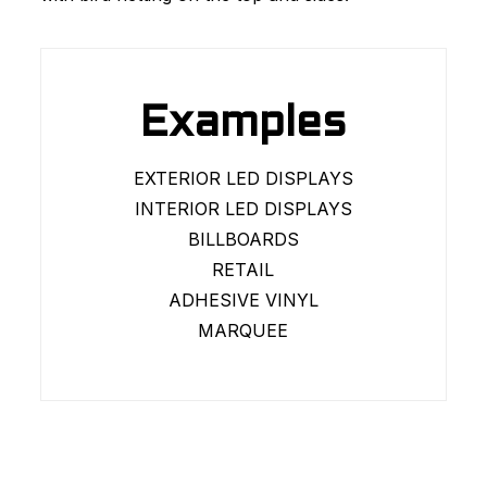
Examples
EXTERIOR LED DISPLAYS
INTERIOR LED DISPLAYS
BILLBOARDS
RETAIL
ADHESIVE VINYL
MARQUEE