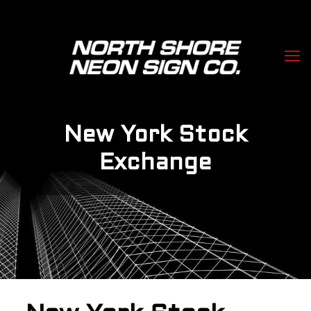
New York Stock
Exchange