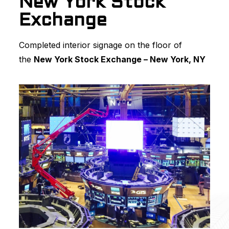
New York Stock
Exchange
Completed interior signage on the floor of
the
New York Stock Exchange – New York, NY