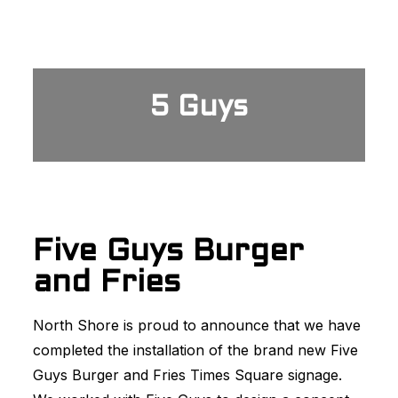
5 Guys
Five Guys Burger
and Fries
North Shore is proud to announce that we have
completed the installation of the brand new Five
Guys Burger and Fries Times Square signage.