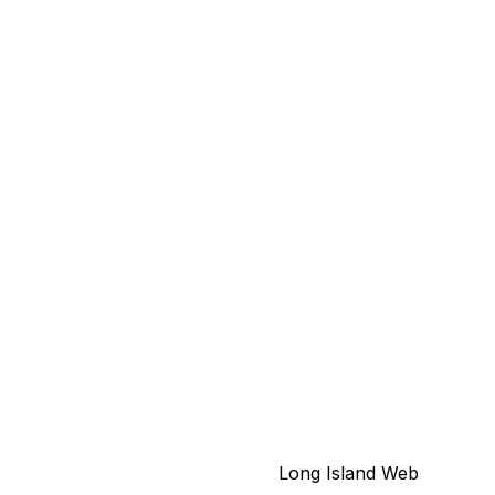
© 2026 North Shore Neon - New York's
Leading Sign Company.
Long Island Web