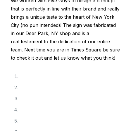
We worked with Five Guys to design a concept
that is perfectly in line with their brand and really
brings a unique taste to the heart of New York
City (no pun intended)! The sign was fabricated
in our Deer Park, NY shop and is a
real testament to the dedication of our entire
team. Next time you are in Times Square be sure
to check it out and let us know what you think!