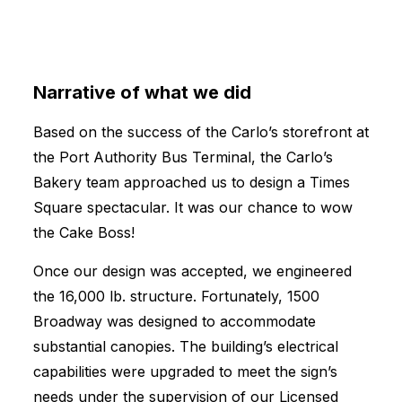
Narrative of what we did
Based on the success of the Carlo’s storefront at
the Port Authority Bus Terminal, the Carlo’s
Bakery team approached us to design a Times
Square spectacular. It was our chance to wow
the Cake Boss!
Once our design was accepted, we engineered
the 16,000 lb. structure. Fortunately, 1500
Broadway was designed to accommodate
substantial canopies. The building’s electrical
capabilities were upgraded to meet the sign’s
needs under the supervision of our Licensed