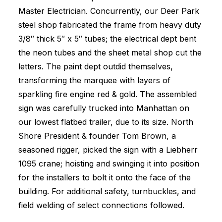
Master Electrician. Concurrently, our Deer Park
steel shop fabricated the frame from heavy duty
3/8″ thick 5″ x 5″ tubes; the electrical dept bent
the neon tubes and the sheet metal shop cut the
letters. The paint dept outdid themselves,
transforming the marquee with layers of
sparkling fire engine red & gold. The assembled
sign was carefully trucked into Manhattan on
our lowest flatbed trailer, due to its size. North
Shore President & founder Tom Brown, a
seasoned rigger, picked the sign with a Liebherr
1095 crane; hoisting and swinging it into position
for the installers to bolt it onto the face of the
building. For additional safety, turnbuckles, and
field welding of select connections followed.