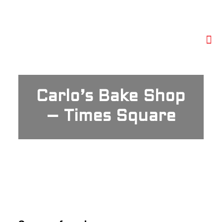
Carlo’s Bake Shop
– Times Square