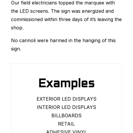
Our field electricians topped the marquee with
the LED screens. The sign was energized and
commissioned within three days of it’s leaving the
shop.
No cannoli were harmed in the hanging of this
sign.
Examples
EXTERIOR LED DISPLAYS
INTERIOR LED DISPLAYS
BILLBOARDS
RETAIL
ADHESIVE VINYL