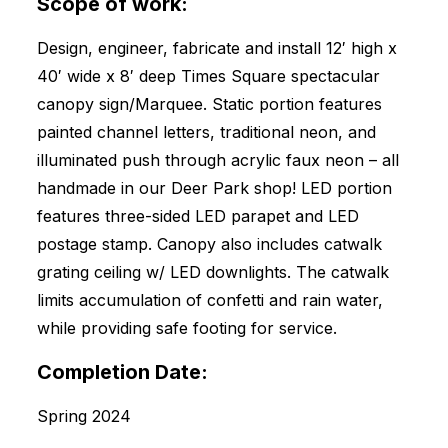
Scope of work:
Design, engineer, fabricate and install 12′ high x
40′ wide x 8′ deep Times Square spectacular
canopy sign/Marquee. Static portion features
painted channel letters, traditional neon, and
illuminated push through acrylic faux neon – all
handmade in our Deer Park shop! LED portion
features three-sided LED parapet and LED
postage stamp. Canopy also includes catwalk
grating ceiling w/ LED downlights. The catwalk
limits accumulation of confetti and rain water,
while providing safe footing for service.
Completion Date:
Spring 2024