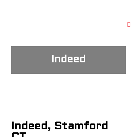
Indeed
Indeed, Stamford