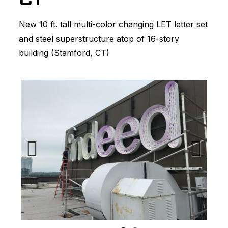
CT
New 10 ft. tall multi-color changing LET letter set
and steel superstructure atop of 16-story
building (Stamford, CT)
Previous
Next