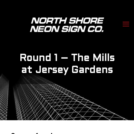
Round 1 – The Mills
at Jersey Gardens