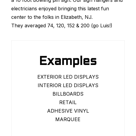
a 10 foot bowling pin sign. Our sign hangers and
electricians enjoyed bringing this latest fun
center to the folks in Elizabeth, NJ.
They averaged 74, 120, 152 & 200 (go Luis!)
Examples
EXTERIOR LED DISPLAYS
INTERIOR LED DISPLAYS
BILLBOARDS
RETAIL
ADHESIVE VINYL
MARQUEE