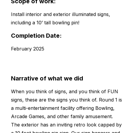
Scope of work:
Install interior and exterior illuminated signs,
including a 10’ tall bowling pin!
Completion Date:
February 2025
Narrative of what we did
When you think of signs, and you think of FUN
signs, these are the signs you think of. Round 1 is
a multi-entertainment facility offering Bowling,
Arcade Games, and other family amusement.
The exterior has an inviting retro look capped by