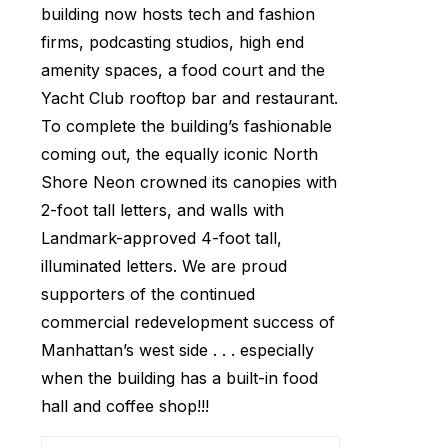
building now hosts tech and fashion
firms, podcasting studios, high end
amenity spaces, a food court and the
Yacht Club rooftop bar and restaurant.
To complete the building’s fashionable
coming out, the equally iconic North
Shore Neon crowned its canopies with
2-foot tall letters, and walls with
Landmark-approved 4-foot tall,
illuminated letters. We are proud
supporters of the continued
commercial redevelopment success of
Manhattan’s west side . . . especially
when the building has a built-in food
hall and coffee shop!!!