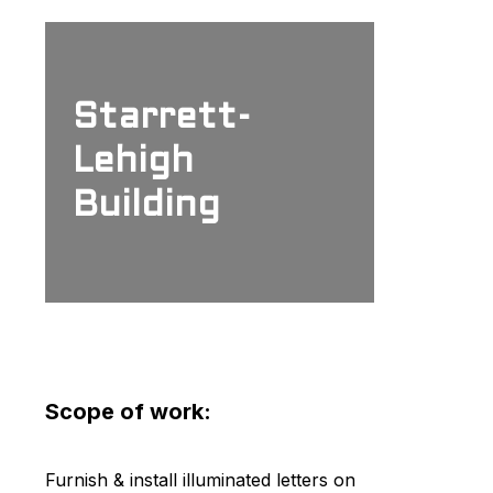
Starrett-
Lehigh
Building
Scope of work:
Furnish & install illuminated letters on