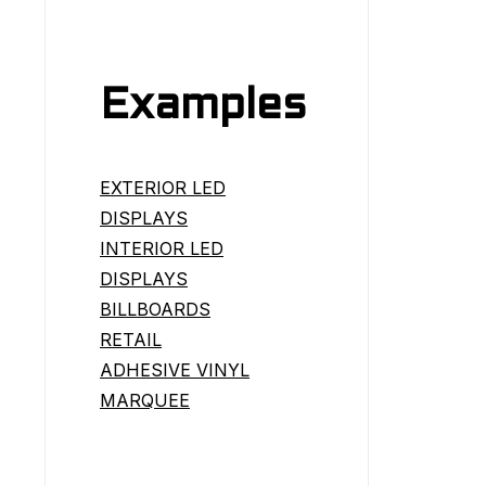
Examples
EXTERIOR LED
DISPLAYS
INTERIOR LED
DISPLAYS
BILLBOARDS
RETAIL
ADHESIVE VINYL
MARQUEE