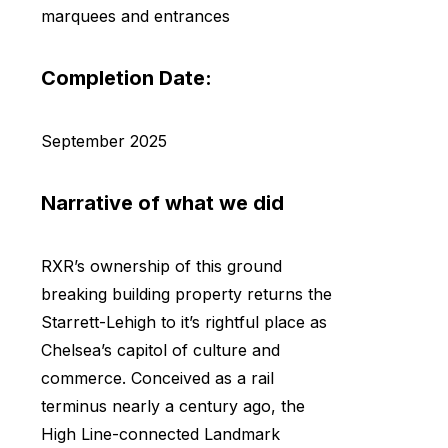
marquees and entrances
Completion Date:
September 2025
Narrative of what we did
RXR’s ownership of this ground
breaking building property returns the
Starrett-Lehigh to it’s rightful place as
Chelsea’s capitol of culture and
commerce. Conceived as a rail
terminus nearly a century ago, the
High Line-connected Landmark