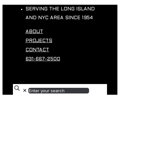
SERVING THE LONG ISLAND
AND NYC AREA SINCE 1954
ABOUT
PROJECTS
CONTACT
631-667-2500
✕