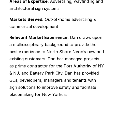
Areas of Expertise:
Advertising, wayfinding and
architectural sign systems.
Markets Served:
Out-of-home advertising &
commercial development
Relevant Market Experience:
Dan draws upon
a multidisciplinary background to provide the
best experience to North Shore Neon’s new and
existing customers. Dan has managed projects
as prime contractor for the Port Authority of NY
& NJ, and Battery Park City. Dan has provided
GCs, developers, managers and tenants with
sign solutions to improve safety and facilitate
placemaking for New Yorkers.