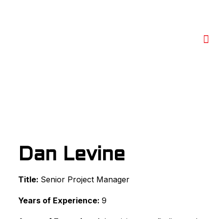
Dan Levine
Title:
Senior Project Manager
Years of Experience:
9