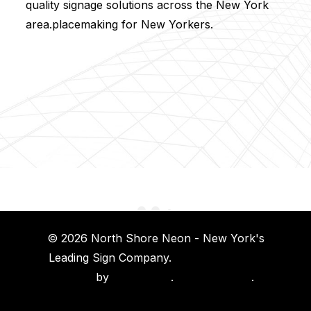
quality signage solutions across the New York
area.placemaking for New Yorkers.
© 2026 North Shore Neon - New York's
Leading Sign Company.
Long Island Web
Design
by
Island Web
.
Privacy Policy
.