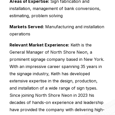
Areas of Expertise:
Sign fabrication and
installation, management of bank conversions,
estimating, problem solving
Markets Served:
Manufacturing and installation
operations
Relevant Market Experience:
Keith is the
General Manager of North Shore Neon, a
prominent signage company based in New York.
With an impressive career spanning 35 years in
the signage industry, Keith has developed
extensive expertise in the design, production,
and installation of a wide range of sign types.
Since joining North Shore Neon in 2023 his
decades of hands-on experience and leadership
have provided the company with delivering high-