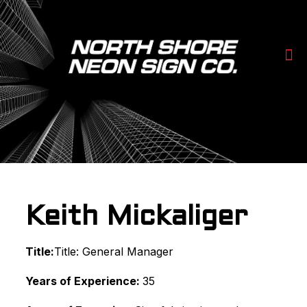
Keith Mickaliger
Title:
Title: General Manager
Years of Experience:
35